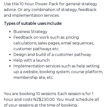
Use this 10 hour Power Pack for general strategy
advice. Or any combination of strategy, feedback
and implementation services.
Types of suitable uses include:
Business Strategy
Feedback on work such as: pricing
calculations, sales pages, email sequences,
customer pathways etc.
Design and build of a customer pathway
Help with a launch
Implementation services such as help setting
up a website, booking system, course platform,
membership site, etc.
You are booking 10 sessions. Each session is for 1
hour and costs NZ$230.00. You must schedule all
of your sessions at the time of booking.