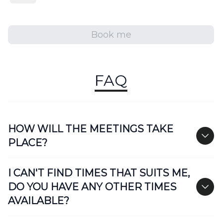
Book me
FAQ
HOW WILL THE MEETINGS TAKE
PLACE?
I CAN'T FIND TIMES THAT SUITS ME,
DO YOU HAVE ANY OTHER TIMES
AVAILABLE?