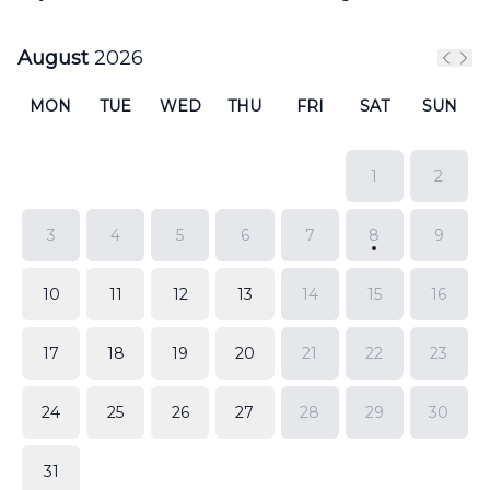
August
2026
Previ
Nex
MON
TUE
WED
THU
FRI
SAT
SUN
1
2
3
4
5
6
7
8
9
10
11
12
13
14
15
16
17
18
19
20
21
22
23
24
25
26
27
28
29
30
31