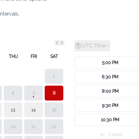
ntervals.
UTC Time
Previous month
Next month
THU
FRI
SAT
5:00 PM
1
6:30 PM
8:00 PM
6
7
8
9:30 PM
13
14
15
10:30 PM
20
21
22
Earlier