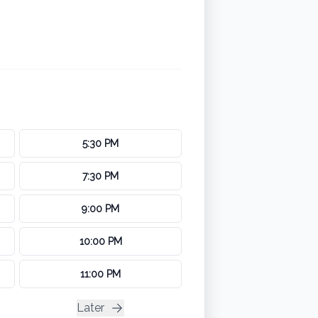
5:30 PM
7:30 PM
9:00 PM
10:00 PM
11:00 PM
Later