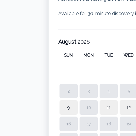
Available for 30-minute discovery i
August
2026
SUN
MON
TUE
WED
2
3
4
5
9
10
11
12
16
17
18
19