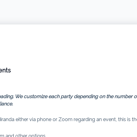
ents
nt reading. We customize each party depending on the number 
iance.
Miranda either via phone or Zoom regarding an event, this is t
m and other options.