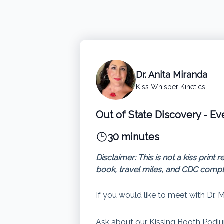
Dr. Anita Miranda
Kiss Whisper Kinetics
Out of State Discovery - Ev
30 minutes
Disclaimer: This is not a kiss pri
book, travel miles, and CDC compl
If you would like to meet with Dr. 
Ask about our Kissing Booth Podiu