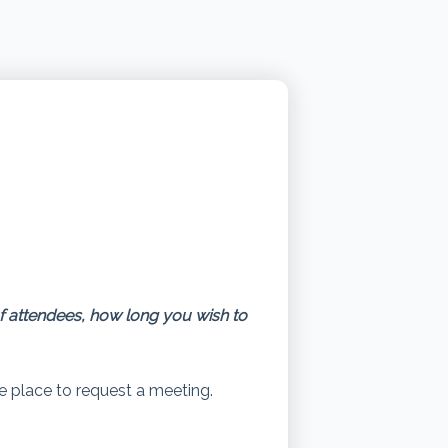
of attendees, how long you wish to
he place to request a meeting.