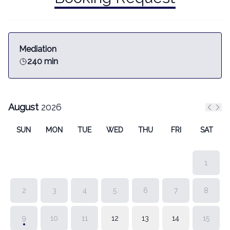
Mediation
240 min
August
2026
Previ
Nex
SUN
MON
TUE
WED
THU
FRI
SAT
1
2
3
4
5
6
7
8
9
10
11
12
13
14
15