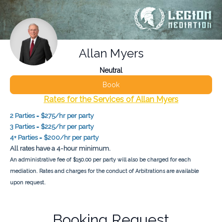
Allan Myers
Neutral
Book
Rates for the Services of Allan Myers
2 Parties = $275/hr per party
3 Parties = $225/hr per party
4+ Parties = $200/hr per party
All rates have a 4-hour minimum.
An administrative fee of $150.00 per party will also be charged for each
mediation. Rates and charges for the conduct of Arbitrations are available
upon request.
Booking Request