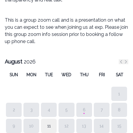
This is a group zoom call and is a presentation on what
you can expect to see when joining us at exp. Please join
this group zoom info session prior to booking a follow
up phone call.
August
2026
Previ
Nex
SUN
MON
TUE
WED
THU
FRI
SAT
1
2
3
4
5
6
7
8
9
10
11
12
13
14
15