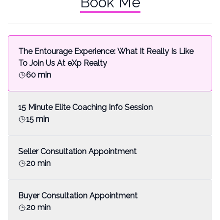
Book Me
The Entourage Experience: What It Really Is Like
To Join Us At eXp Realty
60 min
15 Minute Elite Coaching Info Session
15 min
Seller Consultation Appointment
20 min
Buyer Consultation Appointment
20 min