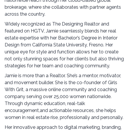
nationwide reach through her cloud-based global
brokerage, where she collaborates with partner agents
across the country.
Widely recognized as The Designing Realtor and
featured on HGTV, Jamie seamlessly blends her real
estate expertise with her Bachelor’s Degree in Interior
Design from California State University, Fresno. Her
unique eye for style and function allows her to create
not only stunning spaces for her clients but also thriving
strategies for her team and coaching community.
Jamie is more than a Realtor. She’s a mentor, motivator,
and movement builder. She is the co-founder of Girls
With Grit, a massive online community and coaching
company serving over 25,000 women nationwide.
Through dynamic education, real-talk
encouragement,and actionable resources, she helps
women in real estate rise, professionally and personally.
Her innovative approach to digital marketing, branding,