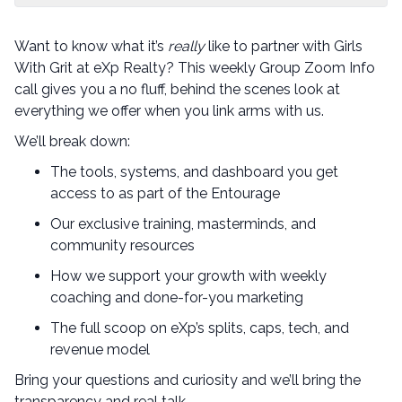
Want to know what it’s
really
like to partner with Girls
With Grit at eXp Realty? This weekly Group Zoom Info
call gives you a no fluff, behind the scenes look at
everything we offer when you link arms with us.
We’ll break down:
The tools, systems, and dashboard you get
access to as part of the Entourage
Our exclusive training, masterminds, and
community resources
How we support your growth with weekly
coaching and done-for-you marketing
The full scoop on eXp’s splits, caps, tech, and
revenue model
Bring your questions and curiosity and we’ll bring the
transparency and real talk.