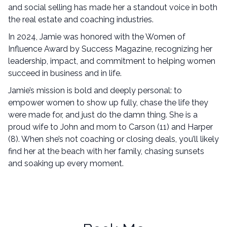
and social selling has made her a standout voice in both
the real estate and coaching industries.
In 2024, Jamie was honored with the Women of
Influence Award by Success Magazine, recognizing her
leadership, impact, and commitment to helping women
succeed in business and in life.
Jamie’s mission is bold and deeply personal: to
empower women to show up fully, chase the life they
were made for, and just do the damn thing. She is a
proud wife to John and mom to Carson (11) and Harper
(8). When she’s not coaching or closing deals, you’ll likely
find her at the beach with her family, chasing sunsets
and soaking up every moment.