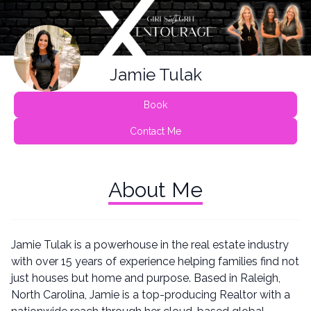
Jamie Tulak
Book
Contact Me
About Me
Jamie Tulak is a powerhouse in the real estate industry
with over 15 years of experience helping families find not
just houses but home and purpose. Based in Raleigh,
North Carolina, Jamie is a top-producing Realtor with a