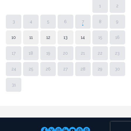
1
2
3
4
5
6
7
8
9
10
11
12
13
14
15
16
17
18
19
20
21
22
23
24
25
26
27
28
29
30
31