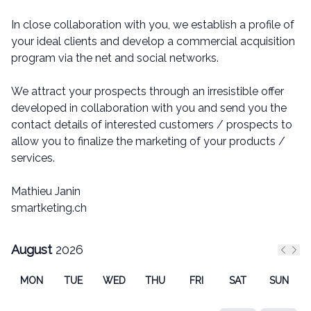
In close collaboration with you, we establish a profile of
your ideal clients and develop a commercial acquisition
program via the net and social networks.
We attract your prospects through an irresistible offer
developed in collaboration with you and send you the
contact details of interested customers / prospects to
allow you to finalize the marketing of your products /
services.
Mathieu Janin
smartketing.ch
August
2026
Previ
Nex
MON
TUE
WED
THU
FRI
SAT
SUN