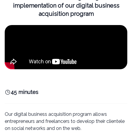
implementation of our digital business
acquisition program
45 minutes
Our digital business acquisition program allows
entrepreneurs and freelancers to develop their clientele
on social networks and on the web.