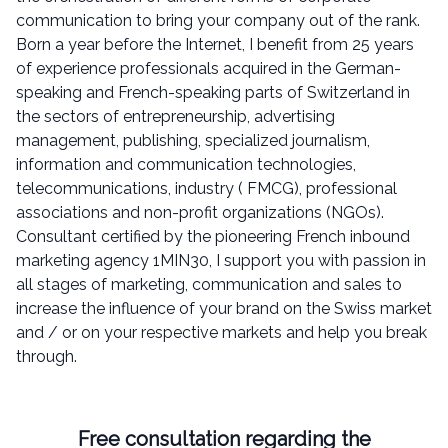
communication to bring your company out of the rank.
Born a year before the Internet, I benefit from 25 years
of experience professionals acquired in the German-
speaking and French-speaking parts of Switzerland in
the sectors of entrepreneurship, advertising
management, publishing, specialized journalism,
information and communication technologies,
telecommunications, industry ( FMCG), professional
associations and non-profit organizations (NGOs).
Consultant certified by the pioneering French inbound
marketing agency 1MIN30, I support you with passion in
all stages of marketing, communication and sales to
increase the influence of your brand on the Swiss market
and / or on your respective markets and help you break
through.
Free consultation regarding the