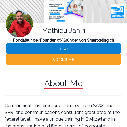
Mathieu Janin
Fondateur de/Founder of/Gründer von Smartketing.ch
Book
Contact Me
About Me
Communications director graduated from SAWI and
SPRI and communications consultant graduated at the
federal level, I have a unique training in Switzerland in
the orchestration of different forms of corporate