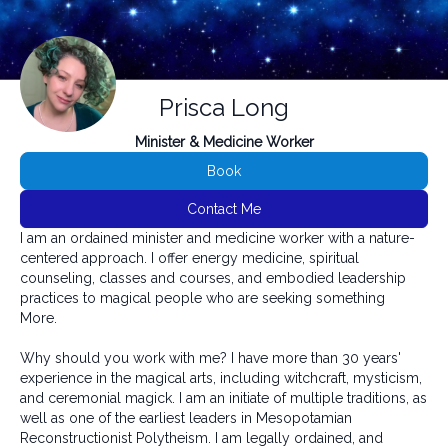
Prisca Long
Minister & Medicine Worker
Book
Contact Me
I am an ordained minister and medicine worker with a nature-
centered approach. I offer energy medicine, spiritual
counseling, classes and courses, and embodied leadership
practices to magical people who are seeking something
More.
Why should you work with me? I have more than 30 years'
experience in the magical arts, including witchcraft, mysticism,
and ceremonial magick. I am an initiate of multiple traditions, as
well as one of the earliest leaders in Mesopotamian
Reconstructionist Polytheism. I am legally ordained, and