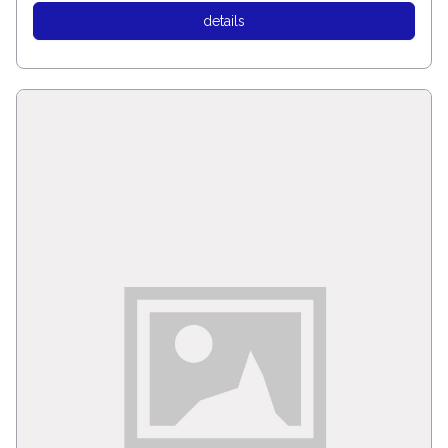
details