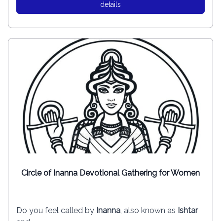
details
Circle of Inanna Devotional Gathering for Women
Do you feel called by
Inanna
, also known as
Ishtar