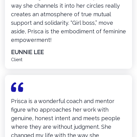
way she channels it into her circles really
creates an atmosphere of true mutual
support and solidarity. “Girl boss,” move
aside, Prisca is the embodiment of feminine
empowerment!
EUNNIE LEE
Client
Prisca is a wonderful coach and mentor
figure who approaches her work with
genuine, honest intent and meets people
where they are without judgment. She
changed my life with the way she