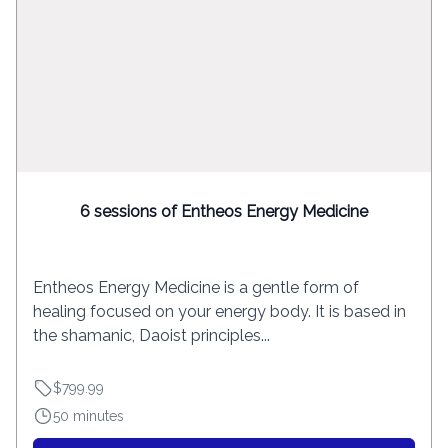
6 sessions of Entheos Energy Medicine
Entheos Energy Medicine is a gentle form of
healing focused on your energy body. It is based in
the shamanic, Daoist principles...
$799.99
50 minutes