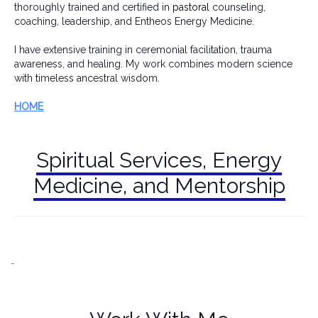
thoroughly trained and certified in
pastoral
counseling,
coaching, leadership, and Entheos Energy Medicine.
I have extensive training in ceremonial facilitation, trauma
awareness, and healing. My work combines modern science
with timeless ancestral wisdom.
HOME
Spiritual Services, Energy
Medicine, and Mentorship