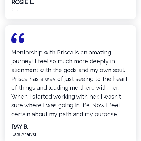
ROSIE L.
Client
Mentorship with Prisca is an amazing
journey! I feel so much more deeply in
alignment with the gods and my own soul.
Prisca has a way of just seeing to the heart
of things and leading me there with her.
When I started working with her, I wasn't
sure where I was going in life. Now I feel
certain about my path and my purpose.
RAY B.
Data Analyst