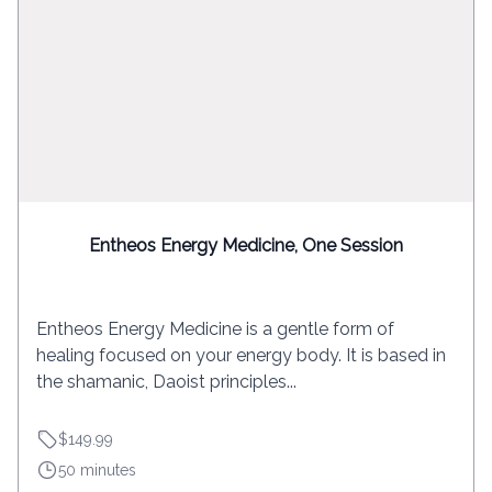
Entheos Energy Medicine, One Session
Entheos Energy Medicine is a gentle form of
healing focused on your energy body. It is based in
the shamanic, Daoist principles...
$149.99
50 minutes