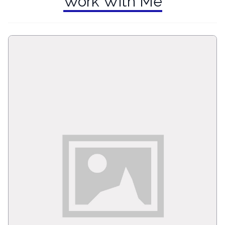
Work With Me