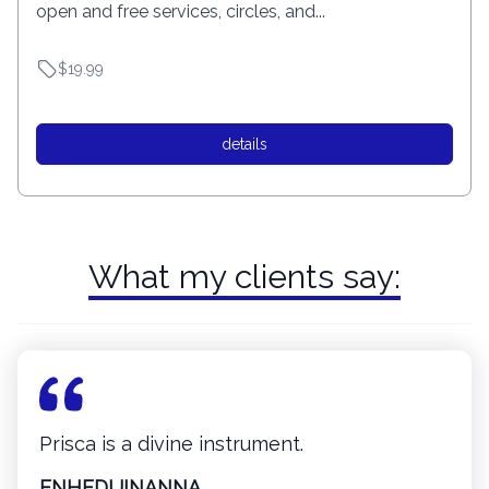
open and free services, circles, and...
$19.99
details
What my clients say:
Prisca is a divine instrument.
ENHEDUINANNA