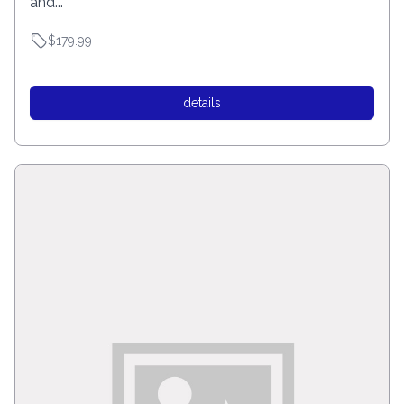
and...
$179.99
details