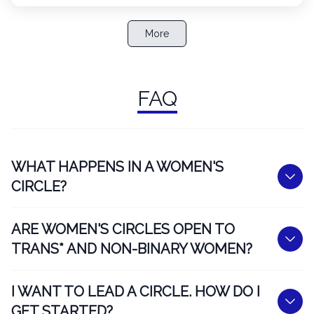
More
FAQ
WHAT HAPPENS IN A WOMEN'S
CIRCLE?
ARE WOMEN'S CIRCLES OPEN TO
TRANS* AND NON-BINARY WOMEN?
I WANT TO LEAD A CIRCLE. HOW DO I
GET STARTED?