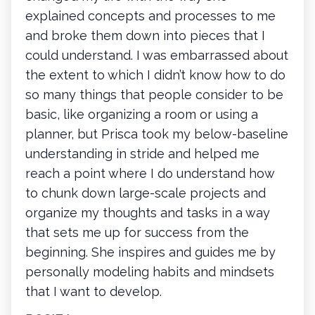
explained concepts and processes to me
and broke them down into pieces that I
could understand. I was embarrassed about
the extent to which I didn’t know how to do
so many things that people consider to be
basic, like organizing a room or using a
planner, but Prisca took my below-baseline
understanding in stride and helped me
reach a point where I do understand how
to chunk down large-scale projects and
organize my thoughts and tasks in a way
that sets me up for success from the
beginning. She inspires and guides me by
personally modeling habits and mindsets
that I want to develop.