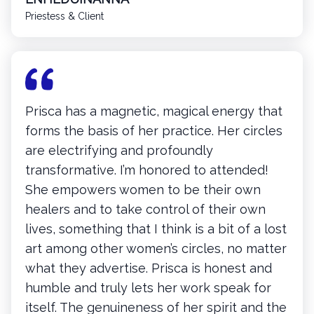
Priestess & Client
Prisca has a magnetic, magical energy that
forms the basis of her practice. Her circles
are electrifying and profoundly
transformative. I’m honored to attended!
She empowers women to be their own
healers and to take control of their own
lives, something that I think is a bit of a lost
art among other women’s circles, no matter
what they advertise. Prisca is honest and
humble and truly lets her work speak for
itself. The genuineness of her spirit and the