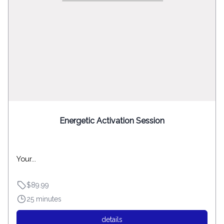
Energetic Activation Session
Your...
$89.99
25 minutes
details