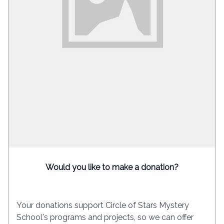
Would you like to make a donation?
Your donations support Circle of Stars Mystery
School's programs and projects, so we can offer