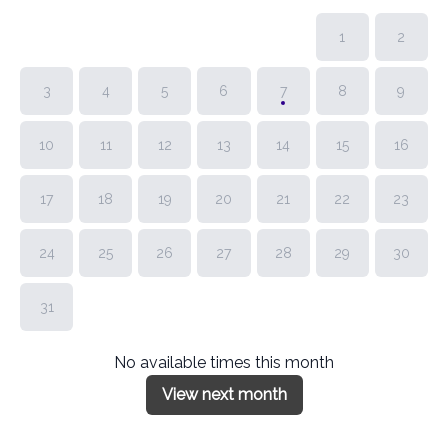
1
2
3
4
5
6
7
8
9
10
11
12
13
14
15
16
17
18
19
20
21
22
23
24
25
26
27
28
29
30
31
No available times this month
View next month