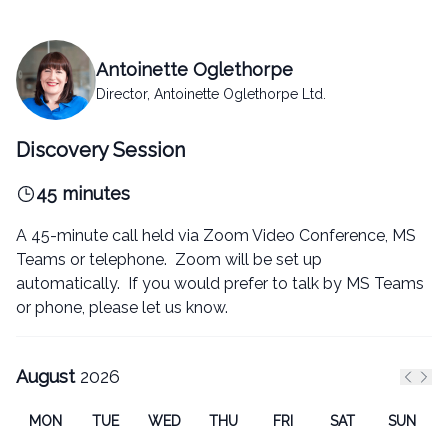
Antoinette Oglethorpe
Director, Antoinette Oglethorpe Ltd.
Discovery Session
45 minutes
A 45-minute call held via Zoom Video Conference, MS
Teams or telephone. Zoom will be set up
automatically. If you would prefer to talk by MS Teams
or phone, please let us know.
August
2026
Previ
Nex
MON
TUE
WED
THU
FRI
SAT
SUN