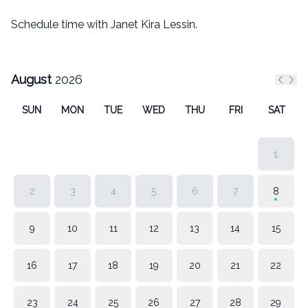
Schedule time with Janet Kira Lessin.
August
2026
Previ
Nex
SUN
MON
TUE
WED
THU
FRI
SAT
1
2
3
4
5
6
7
8
9
10
11
12
13
14
15
16
17
18
19
20
21
22
23
24
25
26
27
28
29