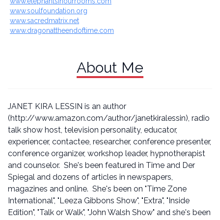
www.elephantsinourrooms.com
www.soulfoundation.org
www.sacredmatrix.net
www.dragonattheendoftime.com
About Me
JANET KIRA LESSIN is an author
(http://www.amazon.com/author/janetkiralessin), radio
talk show host, television personality, educator,
experiencer, contactee, researcher, conference presenter,
conference organizer, workshop leader, hypnotherapist
and counselor. She's been featured in Time and Der
Spiegal and dozens of articles in newspapers,
magazines and online. She's been on "Time Zone
International", "Leeza Gibbons Show", "Extra", "Inside
Edition", "Talk or Walk", "John Walsh Show" and she's been