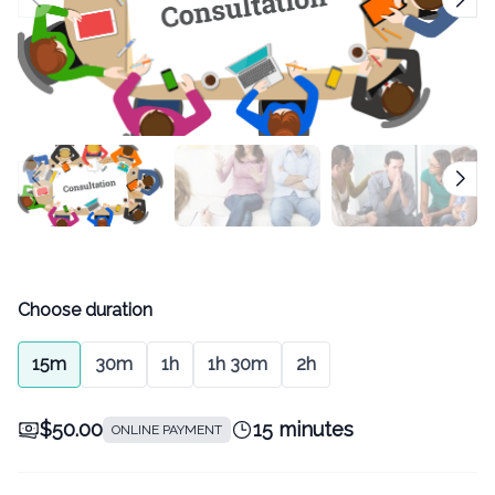
Choose duration
15m
30m
1h
1h 30m
2h
$50.00
15 minutes
ONLINE PAYMENT