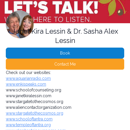
Janet Kira Lessin & Dr. Sasha Alex
Lessin
Book
Contact Me
Check out our websites:
www.aquarianradio.com
www.enkispeaks.com
www.schoolofcounseling.org
www.janetkiralessin.com
www.stargatetothecosmos.org
www.aliencontactorganization.com
www.stargatetothecosmos.org
www.schooloftantra.com
www.templeoftantra.org