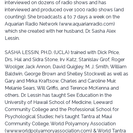
interviewed on dozens of radio shows and has
interviewed and produced over 1000 radio shows (and
counting). She broadcasts 4 to 7 days a week on the
Aquarian Radio Network (www.aquarianradio.com)
which she created with her husband, Dr. Sasha Alex
Lessin.
SASHA LESSIN, PH.D. (UCLA) trained with Dick Price,
Drs. Hal and Sidra Stone, Irv Katz, Stanislav Grof, Roger
Woolger, Jack Annon, David Quigley, M. J. Smith, William
Baldwin, George Brown and Shelley Stockwell as well as
Gary and Mirka Kraftsow, Charles and Caroline Muir,
Melanie Sears, Will Griffis, and Terence McKenna and
others. Dr. Lessin has taught Sex Education in the
University of Hawaii School of Medicine, Leeward
Community College and the Professional School for
Psychological Studies; he's taught Tantra at Maui
Community College, World Polyamory Association
(www.worldpolyamoryassociation.com) & World Tantra