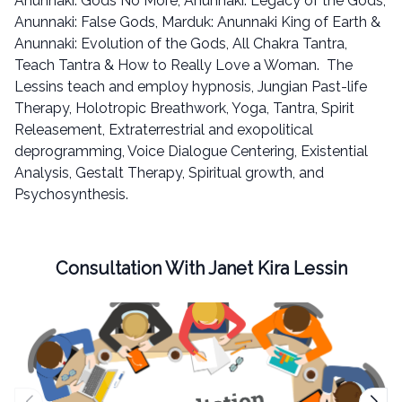
Anunnaki: Gods No More, Anunnaki: Legacy of the Gods,
Anunnaki: False Gods, Marduk: Anunnaki King of Earth &
Anunnaki: Evolution of the Gods, All Chakra Tantra,
Teach Tantra & How to Really Love a Woman. The
Lessins teach and employ hypnosis, Jungian Past-life
Therapy, Holotropic Breathwork, Yoga, Tantra, Spirit
Releasement, Extraterrestrial and exopolitical
deprogramming, Voice Dialogue Centering, Existential
Analysis, Gestalt Therapy, Spiritual growth, and
Psychosynthesis.
Consultation With Janet Kira Lessin