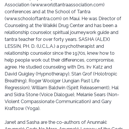
Association (www.worldtantraassociation.com)
conferences and at the School of Tantra
(www.schooloftantra.com) on Maui. He was Director of
Counseling at the Waikiki Drug Center and has been a
relationship counselor, spiritual journeywork guide and
tantra teacher for over forty years. SASHA (ALEX)
LESSIN, PH. D. (U.C.L.A.) a psychotherapist and
relationship counselor since the 1970s, knew how to
help people work out their differences, compromise,
agree. He studied counseling with Drs. Irv Katz and
David Quigley (Hypnotherapy), Stan Grof (Holotropic
Breathing), Roger Woolger (Jungian Past Life
Regression), William Baldwin (Spirit Releasement), Hal
and Sidra Stone (Voice Dialogue), Melanie Sears (Non-
Violent Compassionate Communication) and Gary
Kraftsow (Yoga).
Janet and Sasha are the co-authors of Anunnaki: