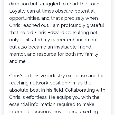
direction but struggled to chart the course.
Loyalty can at times obscure potential
opportunities, and that's precisely when
Chris reached out. I am profoundly grateful
that he did. Chris Edward Consulting not
only facilitated my career enhancement
but also became an invaluable friend,
mentor, and resource for both my family
and me.
Chris's extensive industry expertise and far-
reaching network position him as the
absolute best in his field. Collaborating with
Chris is effortless. He equips you with the
essential information required to make
informed decisions, never once exerting