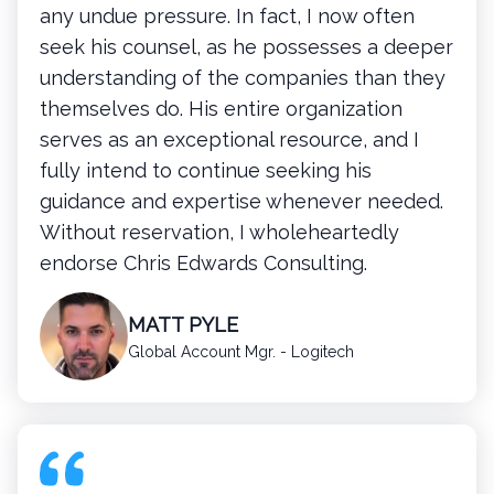
any undue pressure. In fact, I now often
seek his counsel, as he possesses a deeper
understanding of the companies than they
themselves do. His entire organization
serves as an exceptional resource, and I
fully intend to continue seeking his
guidance and expertise whenever needed.
Without reservation, I wholeheartedly
endorse Chris Edwards Consulting.
MATT PYLE
Global Account Mgr. - Logitech