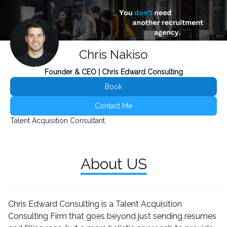
Chris Nakiso
Founder & CEO | Chris Edward Consulting
Book
Contact Me
Talent Acquisition Consultant
About US
Chris Edward Consulting is a Talent Acquisition
Consulting Firm that goes beyond just sending resumes