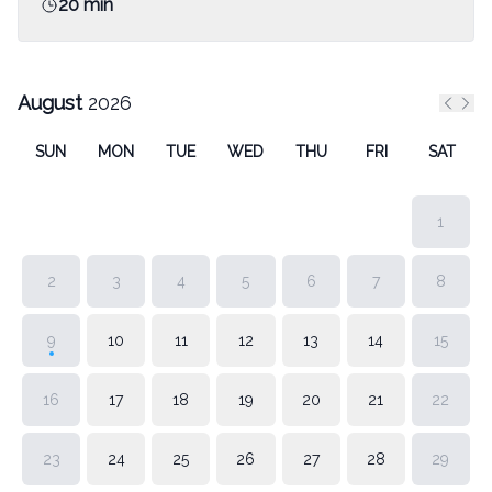
20 min
August
2026
Previ
Nex
SUN
MON
TUE
WED
THU
FRI
SAT
1
2
3
4
5
6
7
8
9
10
11
12
13
14
15
16
17
18
19
20
21
22
23
24
25
26
27
28
29