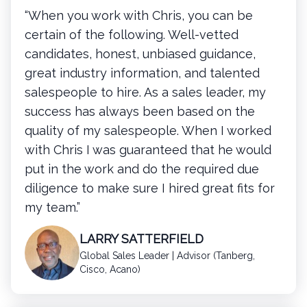
“When you work with Chris, you can be
certain of the following. Well-vetted
candidates, honest, unbiased guidance,
great industry information, and talented
salespeople to hire. As a sales leader, my
success has always been based on the
quality of my salespeople. When I worked
with Chris I was guaranteed that he would
put in the work and do the required due
diligence to make sure I hired great fits for
my team.”
LARRY SATTERFIELD
Global Sales Leader | Advisor (Tanberg,
Cisco, Acano)