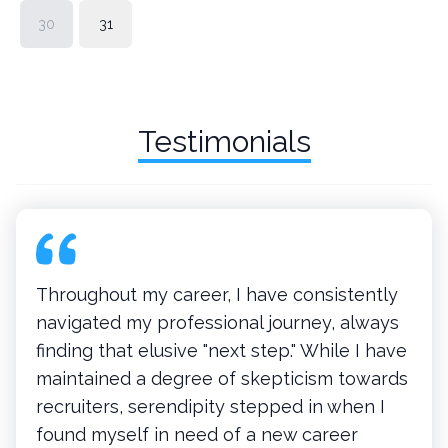
30
31
Testimonials
Throughout my career, I have consistently
navigated my professional journey, always
finding that elusive "next step." While I have
maintained a degree of skepticism towards
recruiters, serendipity stepped in when I
found myself in need of a new career