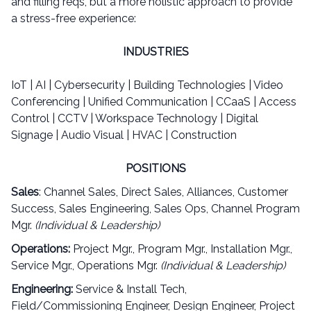
and filling reqs, but a more holistic approach to provide
a stress-free experience:
INDUSTRIES
IoT | AI | Cybersecurity | Building Technologies | Video
Conferencing | Unified Communication | CCaaS | Access
Control | CCTV | Workspace Technology | Digital
Signage | Audio Visual | HVAC | Construction
POSITIONS
Sales
: Channel Sales, Direct Sales, Alliances, Customer
Success, Sales Engineering, Sales Ops, Channel Program
Mgr.
(Individual & Leadership)
Operations:
Project Mgr., Program Mgr., Installation Mgr.,
Service Mgr., Operations Mgr.
(Individual & Leadership)
Engineering:
Service & Install Tech,
Field/Commissioning Engineer, Design Engineer, Project