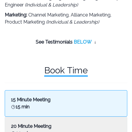
Engineer
(Individual & Leadership)
Marketing:
Channel Marketing, Alliance Marketing,
Product Marketing
(Individual & Leadership)
See Testimonials
BELOW
↓
Book Time
15 Minute Meeting
15 min
20 Minute Meeting