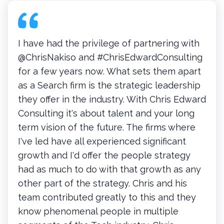
I have had the privilege of partnering with
@ChrisNakiso and #ChrisEdwardConsulting
for a few years now. What sets them apart
as a Search firm is the strategic leadership
they offer in the industry. With Chris Edward
Consulting it's about talent and your long
term vision of the future. The firms where
I've led have all experienced significant
growth and I'd offer the people strategy
had as much to do with that growth as any
other part of the strategy. Chris and his
team contributed greatly to this and they
know phenomenal people in multiple